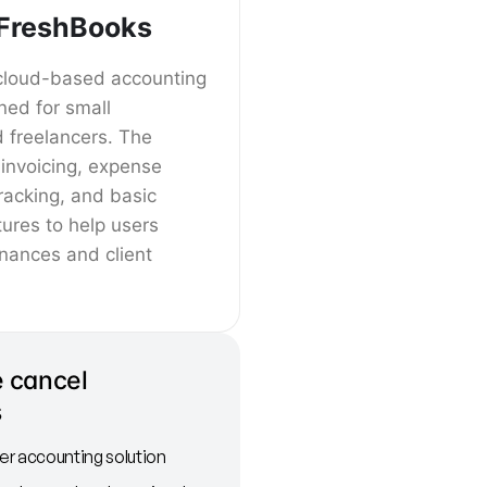
FreshBooks
cloud-based accounting
ned for small
 freelancers. The
 invoicing, expense
tracking, and basic
ures to help users
inances and client
 cancel
s
r accounting solution