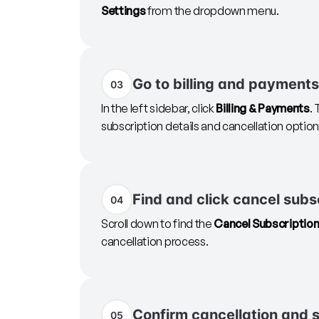
Settings
from the dropdown menu.
Go to billing and payments
03
In the left sidebar, click
Billing & Payments
.
subscription details and cancellation option
Find and click cancel subs
04
Scroll down to find the
Cancel Subscriptio
cancellation process.
Confirm cancellation and 
05