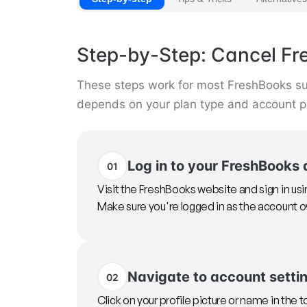
Step-by-Step: Cancel F
These steps work for most FreshBooks su
depends on your plan type and account p
Log in to your FreshBooks
01
Visit the FreshBooks website and sign in us
Make sure you're logged in as the account
Navigate to account setti
02
Click on your profile picture or name in the t