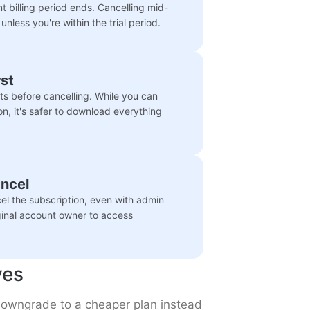
nt billing period ends. Cancelling mid-
 unless you're within the trial period.
st
orts before cancelling. While you can
on, it's safer to download everything
ancel
l the subscription, even with admin
ginal account owner to access
ves
o downgrade to a cheaper plan instead