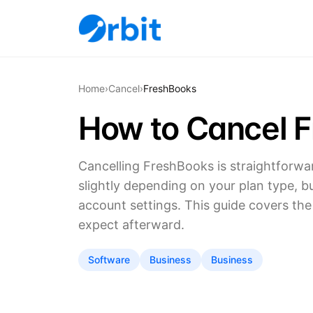
Home
›
Cancel
›
FreshBooks
How to Cancel 
Cancelling FreshBooks is straightforwa
slightly depending on your plan type, b
account settings. This guide covers th
expect afterward.
Software
Business
Business