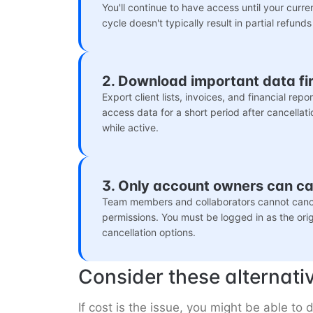
You'll continue to have access until your curre
cycle doesn't typically result in partial refunds
2. Download important data fir
Export client lists, invoices, and financial rep
access data for a short period after cancellati
while active.
3. Only account owners can c
Team members and collaborators cannot cance
permissions. You must be logged in as the ori
cancellation options.
Consider these alternati
If cost is the issue, you might be able t