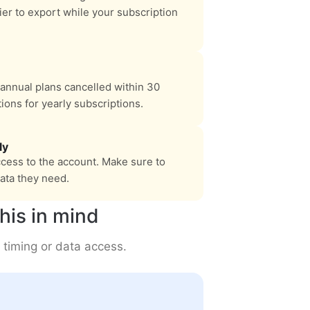
asier to export while your subscription
annual plans cancelled within 30
ions for yearly subscriptions.
ly
cess to the account. Make sure to
ata they need.
his in mind
 timing or data access.