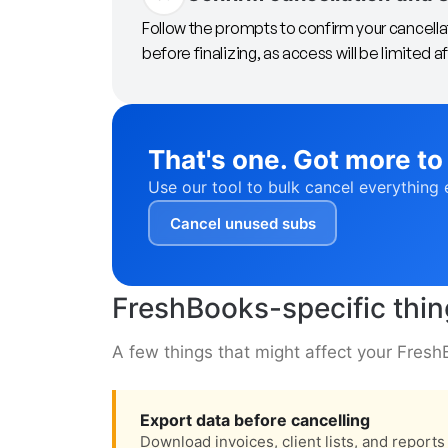
Follow the prompts to confirm your cancella
before finalizing, as access will be limited af
That's one. Got more to
Use our tool to bulk cancel everything 
Cancel unused subs
FreshBooks-specific thi
A few things that might affect your Fresh
Export data before cancelling
Download invoices, client lists, and report