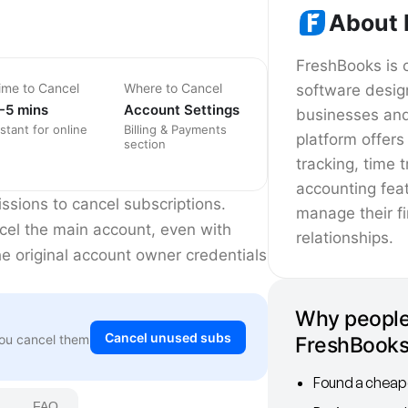
About 
FreshBooks is 
ime to Cancel
Where to Cancel
software desig
-5 mins
Account Settings
businesses and
nstant for online
Billing & Payments
platform offers
section
tracking, time 
accounting feat
sions to cancel subscriptions.
manage their f
cel the main account, even with
relationships.
he original account owner credentials
Why people
Cancel unused subs
You cancel them
FreshBook
Found a cheape
FAQ