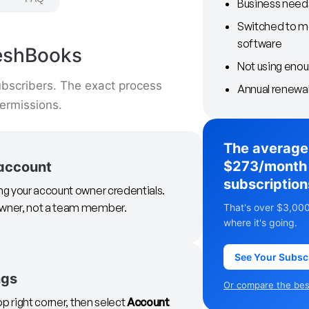
Business need
Switched to m
software
reshBooks
Not using enoug
bscribers. The exact process
Annual renewal
ermissions.
The average
$273/month 
 account
subscription
ing your account owner credentials.
 owner, not a team member.
That's over $3,000
where it's going.
See Your Subsc
ngs
Or compare the best
op right corner, then select
Account