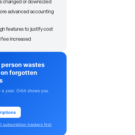
s changed or downsized
ore advanced accounting
h features to justify cost
 fee increased
 person wastes
on forgotten
s
 a year. Orbit shows you
riptions
 subscription trackers first