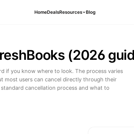
Home
Deals
Resources
Blog
Tools
126 Free Calculators for Your Money
FreshBooks (2026 gui
Cancel Hub
Tips and Guides for Cancelling Your
Subs
rd if you know where to look. The process varies
Subscription Deals
ut most users can cancel directly through their
Deals, Discounts, and Savings Tips
e standard cancellation process and what to
Compare
Compare Platforms for Managing
Subscriptions