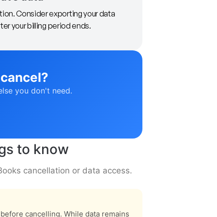
tion. Consider exporting your data
ter your billing period ends.
 cancel?
else you don't need.
ngs to know
Books cancellation or data access.
s before cancelling. While data remains