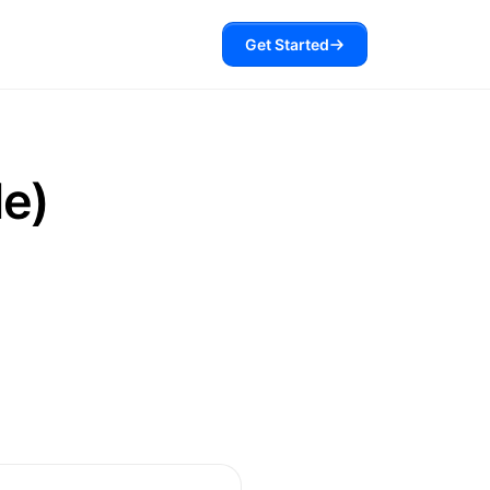
Get Started
de)