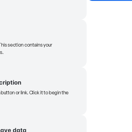
 This section contains your
s.
cription
n
button or link. Click it to begin the
save data