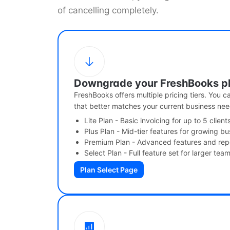
of cancelling completely.
Downgrade your FreshBooks p
FreshBooks offers multiple pricing tiers. You 
that better matches your current business nee
Lite Plan - Basic invoicing for up to 5 client
Plus Plan - Mid-tier features for growing b
Premium Plan - Advanced features and rep
Select Plan - Full feature set for larger tea
Plan Select Page