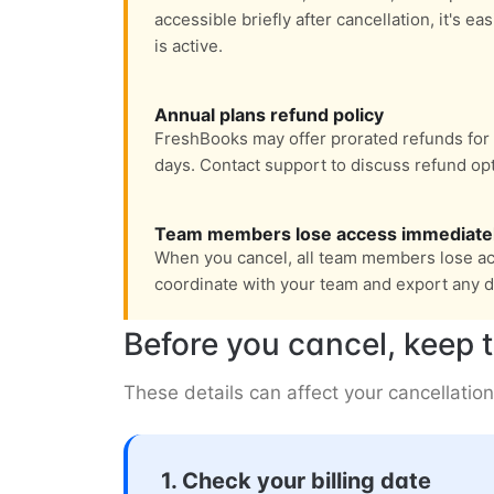
accessible briefly after cancellation, it's e
is active.
Annual plans refund policy
FreshBooks may offer prorated refunds for 
days. Contact support to discuss refund opt
Team members lose access immediate
When you cancel, all team members lose ac
coordinate with your team and export any d
Before you cancel, keep t
These details can affect your cancellation
1. Check your billing date