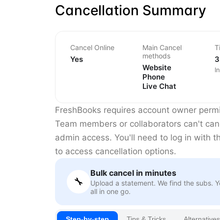
Cancellation Summary
Cancel Online
Main Cancel
T
methods
Yes
3
Website
I
Phone
Live Chat
FreshBooks requires account owner permis
Team members or collaborators can't can
admin access. You'll need to log in with t
to access cancellation options.
Bulk cancel in minutes
🔧
Upload a statement. We find the subs. 
all in one go.
Step-by-step
Tips & Tricks
Alternatives