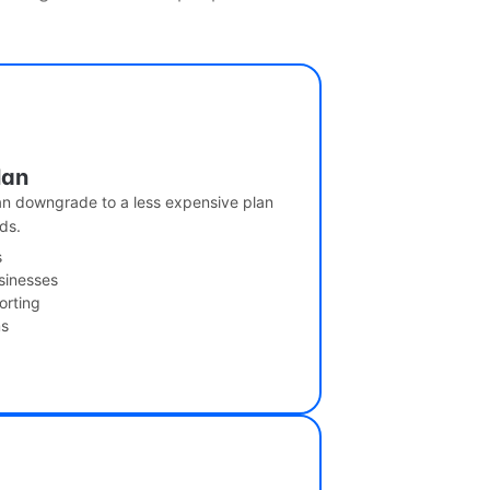
lan
can downgrade to a less expensive plan
ds.
s
usinesses
orting
ms