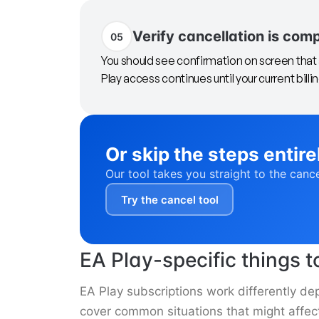
Verify cancellation is com
05
You should see confirmation on screen that 
Play access continues until your current billi
Or skip the steps entire
Our tool takes you straight to the canc
Try the cancel tool
EA Play-specific things 
EA Play subscriptions work differently de
cover common situations that might affect