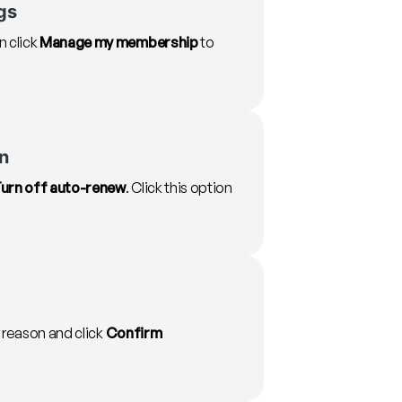
gs
 click
Manage my membership
to
on
urn off auto-renew
. Click this option
r reason and click
Confirm