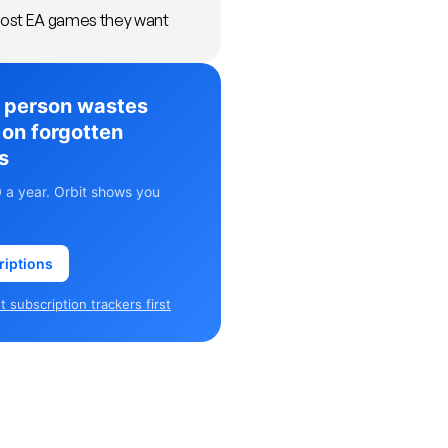
ost EA games they want
 person wastes
on forgotten
s
 a year. Orbit shows you
riptions
 subscription trackers first