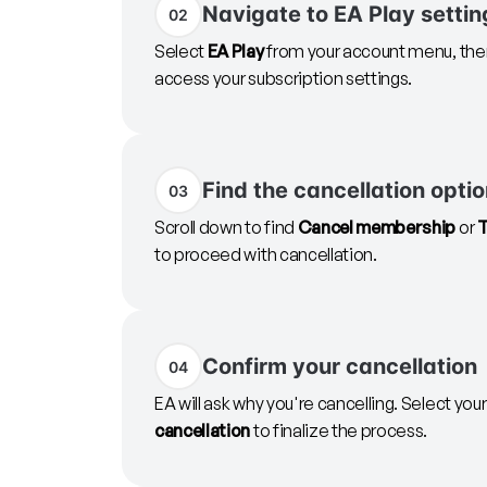
Navigate to EA Play settin
02
Select
EA Play
from your account menu, then
access your subscription settings.
Find the cancellation opti
03
Scroll down to find
Cancel membership
or
T
to proceed with cancellation.
Confirm your cancellation
04
EA will ask why you're cancelling. Select you
cancellation
to finalize the process.