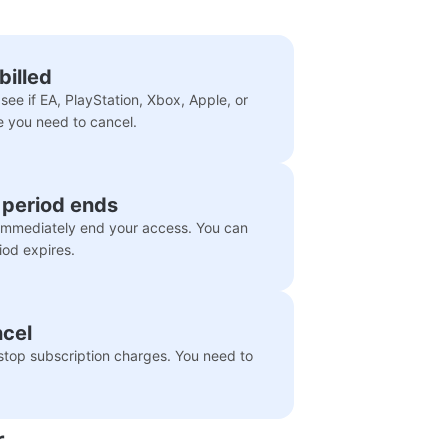
billed
see if EA, PlayStation, Xbox, Apple, or
e you need to cancel.
g period ends
 immediately end your access. You can
iod expires.
ncel
top subscription charges. You need to
r