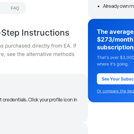
Already own m
FAQ
Step Instructions
The average
$273/month 
s purchased directly from EA. If
subscription
ore, see the alternative methods
That's over $3,000
where it's going.
See Your Subsc
Or compare the best
 credentials. Click your profile icon in