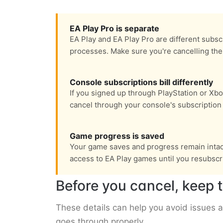
EA Play Pro is separate
EA Play and EA Play Pro are different subsc
processes. Make sure you're cancelling the 
Console subscriptions bill differently
If you signed up through PlayStation or Xbox
cancel through your console's subscriptio
Game progress is saved
Your game saves and progress remain intact 
access to EA Play games until you resubscr
Before you cancel, keep t
These details can help you avoid issues 
goes through properly.