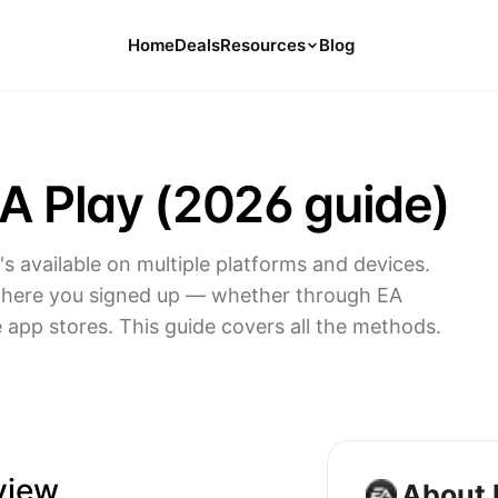
Home
Deals
Resources
Blog
Tools
126 Free Calculators for Your Money
A Play (2026 guide)
Cancel Hub
Tips and Guides for Cancelling Your
Subs
t's available on multiple platforms and devices.
Subscription Deals
where you signed up — whether through EA
Deals, Discounts, and Savings Tips
e app stores. This guide covers all the methods.
Compare
Compare Platforms for Managing
Subscriptions
view
About 