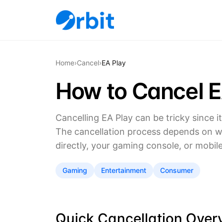
Home
›
Cancel
›
EA Play
How to Cancel E
Cancelling EA Play can be tricky since i
The cancellation process depends on 
directly, your gaming console, or mobil
Gaming
Entertainment
Consumer
Quick Cancellation Over