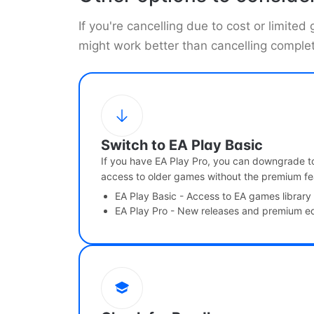
If you're cancelling due to cost or limited
might work better than cancelling complet
Switch to EA Play Basic
If you have EA Play Pro, you can downgrade to
access to older games without the premium fe
EA Play Basic - Access to EA games library
EA Play Pro - New releases and premium ed