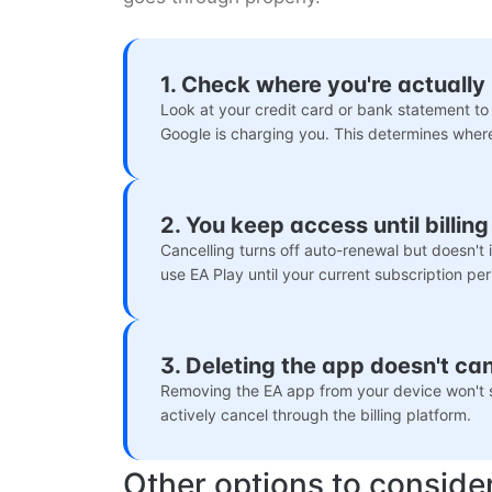
1. Check where you're actually 
Look at your credit card or bank statement to 
Google is charging you. This determines wher
2. You keep access until billin
Cancelling turns off auto-renewal but doesn't
use EA Play until your current subscription per
3. Deleting the app doesn't ca
Removing the EA app from your device won't s
actively cancel through the billing platform.
Other options to conside