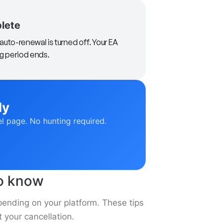
plete
auto-renewal is turned off. Your EA
ng period ends.
ly
el page. No hunting required.
to know
pending on your platform. These tips
 your cancellation.