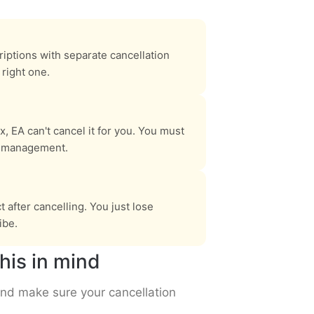
riptions with separate cancellation
right one.
, EA can't cancel it for you. You must
n management.
after cancelling. You just lose
ibe.
his in mind
and make sure your cancellation