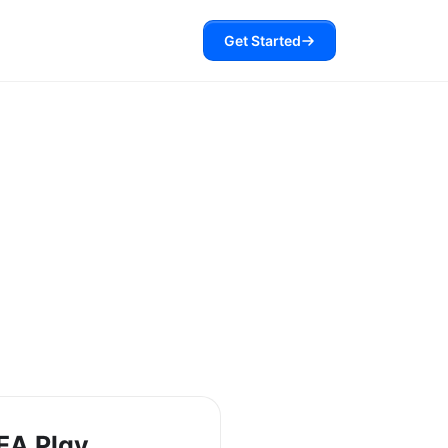
Get Started
EA Play