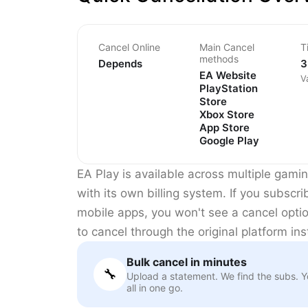
Cancel Online
Main Cancel
T
methods
Depends
3
EA Website
V
PlayStation
Store
Xbox Store
App Store
Google Play
EA Play is available across multiple gami
with its own billing system. If you subscr
mobile apps, you won't see a cancel opti
to cancel through the original platform in
Bulk cancel in minutes
🔧
Upload a statement. We find the subs. 
all in one go.