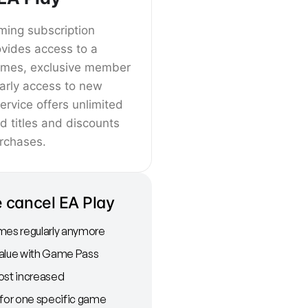
ming subscription
ovides access to a
games, exclusive member
arly access to new
ervice offers unlimited
ed titles and discounts
rchases.
 cancel EA Play
mes regularly anymore
value with Game Pass
ost increased
 for one specific game