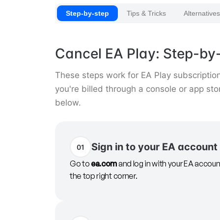
Step-by-step
Tips & Tricks
Alternatives
Cancel EA Play: Step-by-
These steps work for EA Play subscription
you're billed through a console or app st
below.
Sign in to your EA account
01
Go to
ea.com
and log in with your EA account
the top right corner.