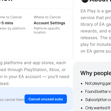
EA Play is a ga
ime to Cancel
Where to Cancel
service that pr
-5 mins
Account Settings
library of EA 
aries by platform
Platform-specific
rewards, and e
location
releases. The s
play for includ
on EA game pu
ng platforms and app stores, each
ibed through PlayStation, Xbox, or
Why people
on in your EA account — you'll need
Not playing ga
stead.
Found better 
Cancel unused subs
Subscription c
You cancel them
Only wanted it