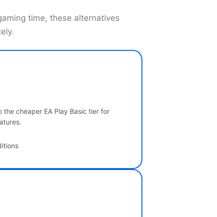
 gaming time, these alternatives
ely.
 the cheaper EA Play Basic tier for
atures.
itions