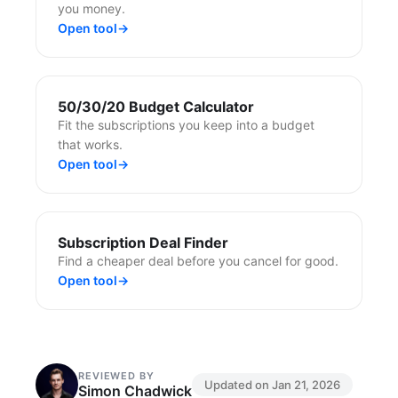
you money.
Open tool
→
50/30/20 Budget Calculator
Fit the subscriptions you keep into a budget
that works.
Open tool
→
Subscription Deal Finder
Find a cheaper deal before you cancel for good.
Open tool
→
REVIEWED BY
Updated on
Jan 21, 2026
Simon Chadwick