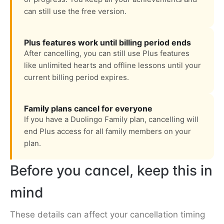
can still use the free version.
Plus features work until billing period ends
After cancelling, you can still use Plus features
like unlimited hearts and offline lessons until your
current billing period expires.
Family plans cancel for everyone
If you have a Duolingo Family plan, cancelling will
end Plus access for all family members on your
plan.
Before you cancel, keep this in
mind
These details can affect your cancellation timing