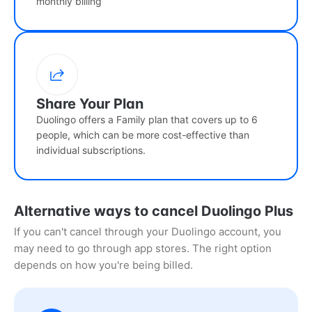
monthly billing
Share Your Plan
Duolingo offers a Family plan that covers up to 6
people, which can be more cost-effective than
individual subscriptions.
Alternative ways to cancel Duolingo Plus
If you can't cancel through your Duolingo account, you
may need to go through app stores. The right option
depends on how you're being billed.