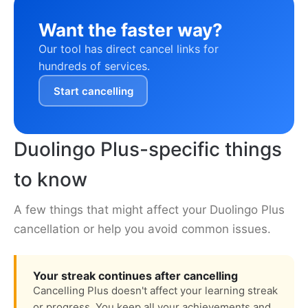
Want the faster way?
Our tool has direct cancel links for
hundreds of services.
Start cancelling
Duolingo Plus-specific things
to know
A few things that might affect your Duolingo Plus
cancellation or help you avoid common issues.
Your streak continues after cancelling
Cancelling Plus doesn't affect your learning streak
or progress. You keep all your achievements and