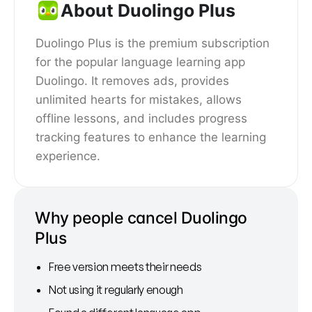
About Duolingo Plus
Duolingo Plus is the premium subscription
for the popular language learning app
Duolingo. It removes ads, provides
unlimited hearts for mistakes, allows
offline lessons, and includes progress
tracking features to enhance the learning
experience.
Why people cancel Duolingo
Plus
Free version meets their needs
Not using it regularly enough