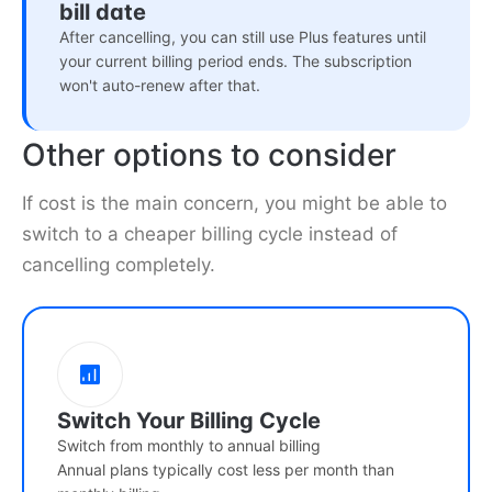
bill date
After cancelling, you can still use Plus features until
your current billing period ends. The subscription
won't auto-renew after that.
Other options to consider
If cost is the main concern, you might be able to
switch to a cheaper billing cycle instead of
cancelling completely.
Switch Your Billing Cycle
Switch from monthly to annual billing
Annual plans typically cost less per month than