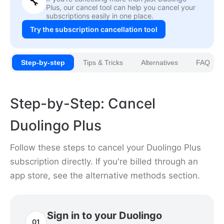
🔧
Plus, our cancel tool can help you cancel your
subscriptions easily in one place.
Try the subscription cancellation tool
Step-by-step
Tips & Tricks
Alternatives
FAQ
Step-by-Step: Cancel
Duolingo Plus
Follow these steps to cancel your Duolingo Plus
subscription directly. If you're billed through an
app store, see the alternative methods section.
Sign in to your Duolingo
01