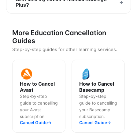
+
Plus?
More Education Cancellation
Guides
Step-by-step guides for other learning services.
How to Cancel
How to Cancel
Avast
Basecamp
Step-by-step
Step-by-step
guide to cancelling
guide to cancelling
your Avast
your Basecamp
subscription.
subscription.
Cancel Guide
→
Cancel Guide
→