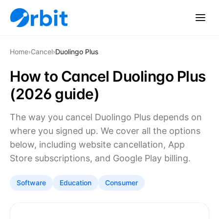
Home
›
Cancel
›
Duolingo Plus
How to Cancel Duolingo Plus
(2026 guide)
The way you cancel Duolingo Plus depends on
where you signed up. We cover all the options
below, including website cancellation, App
Store subscriptions, and Google Play billing.
Software
Education
Consumer