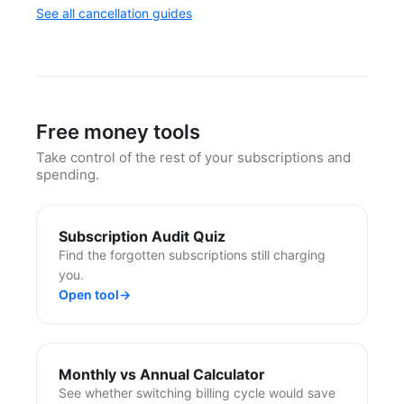
See all cancellation guides
Free money tools
Take control of the rest of your subscriptions and
spending.
Subscription Audit Quiz
Find the forgotten subscriptions still charging
you.
Open tool
→
Monthly vs Annual Calculator
See whether switching billing cycle would save