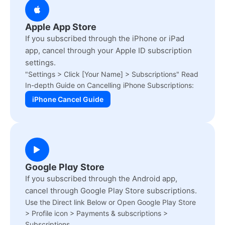
Apple App Store
If you subscribed through the iPhone or iPad
app, cancel through your Apple ID subscription
settings.
"Settings > Click [Your Name] > Subscriptions" Read
In-depth Guide on Cancelling iPhone Subscriptions:
iPhone Cancel Guide
Google Play Store
If you subscribed through the Android app,
cancel through Google Play Store subscriptions.
Use the Direct link Below or Open Google Play Store
> Profile icon > Payments & subscriptions >
Subscriptions