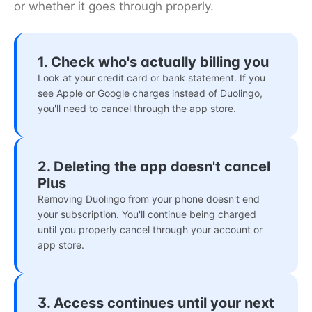
or whether it goes through properly.
1. Check who's actually billing you
Look at your credit card or bank statement. If you
see Apple or Google charges instead of Duolingo,
you'll need to cancel through the app store.
2. Deleting the app doesn't cancel
Plus
Removing Duolingo from your phone doesn't end
your subscription. You'll continue being charged
until you properly cancel through your account or
app store.
3. Access continues until your next