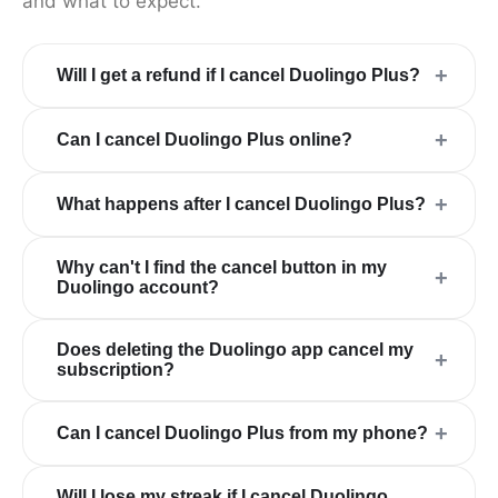
and what to expect.
+
Will I get a refund if I cancel Duolingo Plus?
+
Can I cancel Duolingo Plus online?
+
What happens after I cancel Duolingo Plus?
Why can't I find the cancel button in my
+
Duolingo account?
Does deleting the Duolingo app cancel my
+
subscription?
+
Can I cancel Duolingo Plus from my phone?
Will I lose my streak if I cancel Duolingo