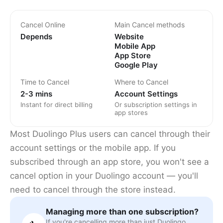
Cancel Online
Main Cancel methods
Depends
Website
Mobile App
App Store
Google Play
Time to Cancel
Where to Cancel
2-3 mins
Account Settings
Instant for direct billing
Or subscription settings in
app stores
Most Duolingo Plus users can cancel through their
account settings or the mobile app. If you
subscribed through an app store, you won't see a
cancel option in your Duolingo account — you'll
need to cancel through the store instead.
Managing more than one subscription?
If you're cancelling more than just Duolingo