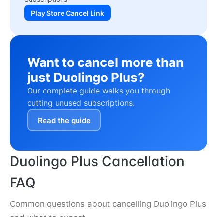
Play Store Cancel Link
Want to cancel more than
just Duolingo Plus?
Our complete guide walks you through
cutting unused subscriptions.
Read the guide
Duolingo Plus Cancellation
FAQ
Common questions about cancelling Duolingo Plus