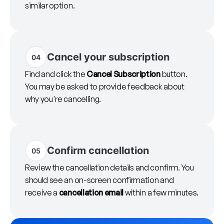
similar option.
Cancel your subscription
04
Find and click the
Cancel Subscription
button.
You may be asked to provide feedback about
why you're cancelling.
Confirm cancellation
05
Review the cancellation details and confirm. You
should see an on-screen confirmation and
receive a
cancellation email
within a few minutes.