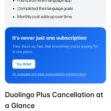
Found a different language app
Completed their language goals
Monthly cost adds up over time
It's never just one subscription
They stack up fast. See everything you're paying for
in one place.
Try Orbit
Or compare the best subscription trackers first
Duolingo Plus Cancellation at
a Glance