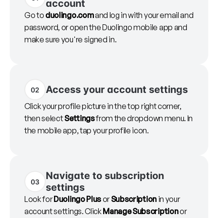
account
Go to
duolingo.com
and log in with your email and
password, or open the Duolingo mobile app and
make sure you're signed in.
Access your account settings
02
Click your profile picture in the top right corner,
then select
Settings
from the dropdown menu. In
the mobile app, tap your profile icon.
Navigate to subscription
03
settings
Look for
Duolingo Plus
or
Subscription
in your
account settings. Click
Manage Subscription
or