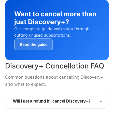
Want to cancel more than
just Discovery+?
Our complete guide walks you through
cutting unused subscriptions.
Read the guide
Discovery+ Cancellation FAQ
Common questions about cancelling Discovery+
and what to expect.
+
Will I get a refund if I cancel Discovery+?