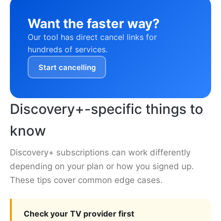
Want the faster way?
Our tool has direct cancel links for
hundreds of services.
Start cancelling
Discovery+-specific things to
know
Discovery+ subscriptions can work differently
depending on your plan or how you signed up.
These tips cover common edge cases.
Check your TV provider first