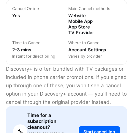
Cancel Online
Main Cancel methods
Yes
Website
Mobile App
App Store
TV Provider
Time to Cancel
Where to Cancel
2-3 mins
Account Settings
Instant for direct billing
Varies by provider
Discovery+ is often bundled with TV packages or
included in phone carrier promotions. If you signed
up through one of these, you won't see a cancel
option in your Discovery+ account — you'll need to
cancel through the original provider instead.
Time for a
subscription
cleanout?
🔧
Start cancelling