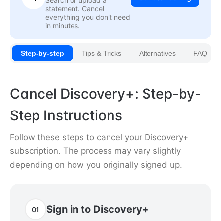
Search or upload a
statement. Cancel
everything you don't need
in minutes.
Step-by-step
Tips & Tricks
Alternatives
FAQ
Cancel Discovery+: Step-by-
Step Instructions
Follow these steps to cancel your Discovery+
subscription. The process may vary slightly
depending on how you originally signed up.
Sign in to Discovery+
01