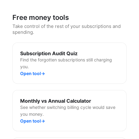
Free money tools
Take control of the rest of your subscriptions and
spending.
Subscription Audit Quiz
Find the forgotten subscriptions still charging
you.
Open tool
→
Monthly vs Annual Calculator
See whether switching billing cycle would save
you money.
Open tool
→