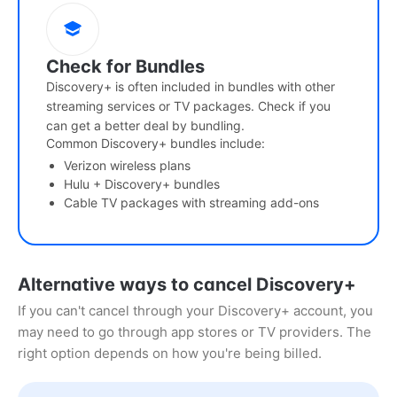
Check for Bundles
Discovery+ is often included in bundles with other
streaming services or TV packages. Check if you
can get a better deal by bundling.
Common Discovery+ bundles include:
Verizon wireless plans
Hulu + Discovery+ bundles
Cable TV packages with streaming add-ons
Alternative ways to cancel Discovery+
If you can't cancel through your Discovery+ account, you
may need to go through app stores or TV providers. The
right option depends on how you're being billed.