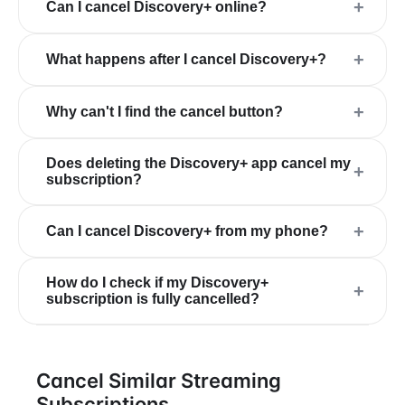
+
Can I cancel Discovery+ online?
+
What happens after I cancel Discovery+?
+
Why can't I find the cancel button?
Does deleting the Discovery+ app cancel my
+
subscription?
+
Can I cancel Discovery+ from my phone?
How do I check if my Discovery+
+
subscription is fully cancelled?
Cancel Similar Streaming
Subscriptions