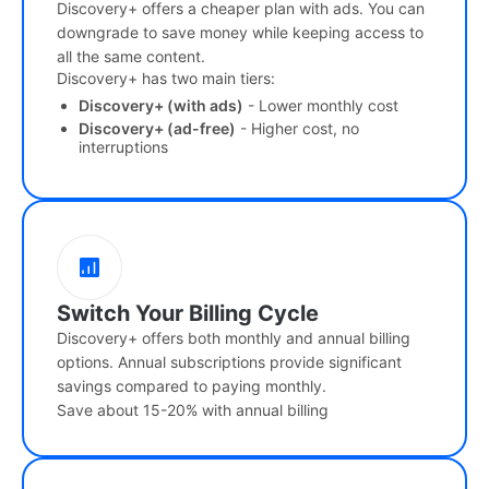
Discovery+ offers a cheaper plan with ads. You can
downgrade to save money while keeping access to
all the same content.
Discovery+ has two main tiers:
Discovery+ (with ads)
- Lower monthly cost
Discovery+ (ad-free)
- Higher cost, no
interruptions
Switch Your Billing Cycle
Discovery+ offers both monthly and annual billing
options. Annual subscriptions provide significant
savings compared to paying monthly.
Save about 15-20% with annual billing