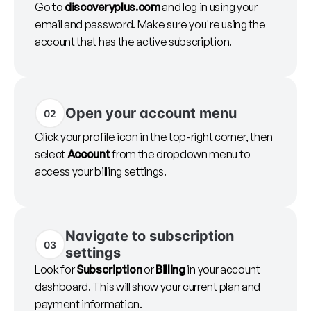
Go to
discoveryplus.com
and log in using your
email and password. Make sure you're using the
account that has the active subscription.
Open your account menu
02
Click your profile icon in the top-right corner, then
select
Account
from the dropdown menu to
access your billing settings.
Navigate to subscription
03
settings
Look for
Subscription
or
Billing
in your account
dashboard. This will show your current plan and
payment information.