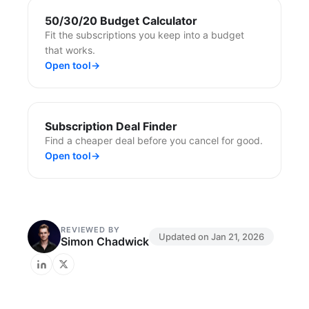
50/30/20 Budget Calculator
Fit the subscriptions you keep into a budget
that works.
Open tool
→
Subscription Deal Finder
Find a cheaper deal before you cancel for good.
Open tool
→
REVIEWED BY
Updated on
Jan 21, 2026
Simon Chadwick