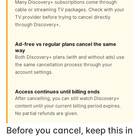
Many Discovery+ subscriptions come through
cable or streaming TV packages. Check with your
TV provider before trying to cancel directly
through Discovery+.
Ad-free vs regular plans cancel the same
way
Both Discovery+ plans (with and without ads) use
the same cancellation process through your
account settings.
Access continues until billing ends
After cancelling, you can still watch Discovery+
content until your current billing period expires.
No partial refunds are given.
Before you cancel, keep this in