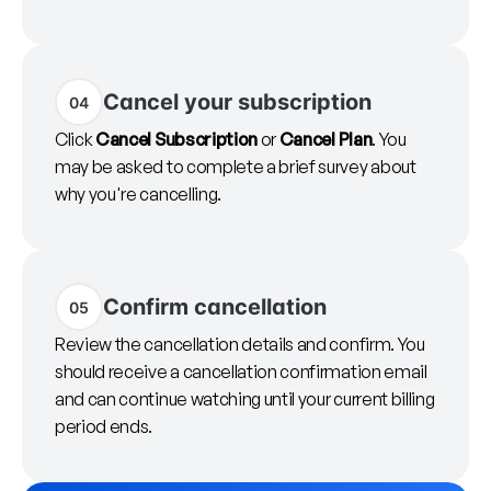
Cancel your subscription
04
Click
Cancel Subscription
or
Cancel Plan
. You
may be asked to complete a brief survey about
why you're cancelling.
Confirm cancellation
05
Review the cancellation details and confirm. You
should receive a cancellation confirmation email
and can continue watching until your current billing
period ends.