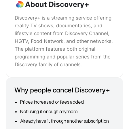
About Discovery+
Discovery+ is a streaming service offering
reality TV shows, documentaries, and
lifestyle content from Discovery Channel,
HGTV, Food Network, and other networks.
The platform features both original
programming and popular series from the
Discovery family of channels.
Why people cancel Discovery+
Prices increased or fees added
Not using it enough anymore
Already have it through another subscription