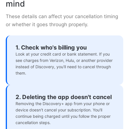
mind
These details can affect your cancellation timing
or whether it goes through properly.
1. Check who's billing you
Look at your credit card or bank statement. If you
see charges from Verizon, Hulu, or another provider
instead of Discovery, you'll need to cancel through
them.
2. Deleting the app doesn't cancel
Removing the Discovery+ app from your phone or
device doesn't cancel your subscription. You'll
continue being charged until you follow the proper
cancellation steps.