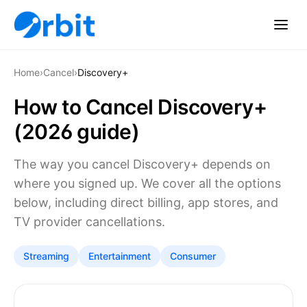
Home
›
Cancel
›
Discovery+
How to Cancel Discovery+
(2026 guide)
The way you cancel Discovery+ depends on
where you signed up. We cover all the options
below, including direct billing, app stores, and
TV provider cancellations.
Streaming
Entertainment
Consumer