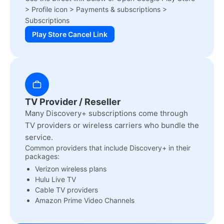
> Profile icon > Payments & subscriptions >
Subscriptions
Play Store Cancel Link
TV Provider / Reseller
Many Discovery+ subscriptions come through
TV providers or wireless carriers who bundle the
service.
Common providers that include Discovery+ in their
packages:
Verizon wireless plans
Hulu Live TV
Cable TV providers
Amazon Prime Video Channels