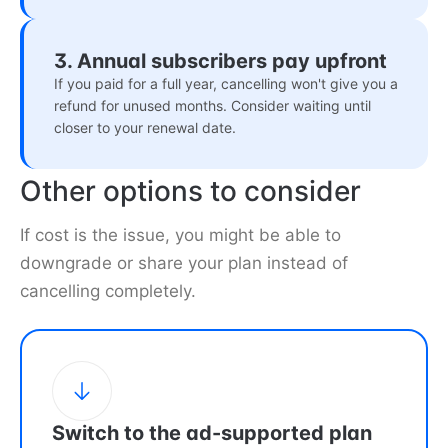
3. Annual subscribers pay upfront
If you paid for a full year, cancelling won't give you a
refund for unused months. Consider waiting until
closer to your renewal date.
Other options to consider
If cost is the issue, you might be able to
downgrade or share your plan instead of
cancelling completely.
Switch to the ad-supported plan