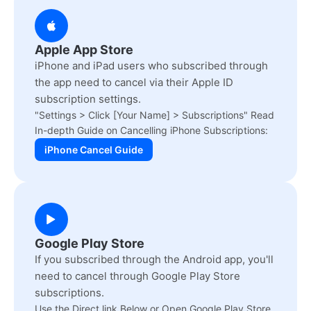
Apple App Store
iPhone and iPad users who subscribed through
the app need to cancel via their Apple ID
subscription settings.
"Settings > Click [Your Name] > Subscriptions" Read
In-depth Guide on Cancelling iPhone Subscriptions:
iPhone Cancel Guide
Google Play Store
If you subscribed through the Android app, you'll
need to cancel through Google Play Store
subscriptions.
Use the Direct link Below or Open Google Play Store