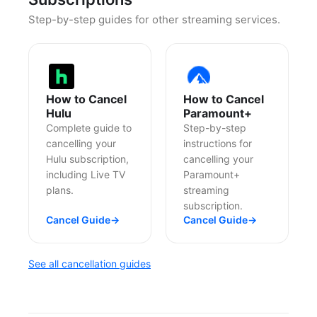
Step-by-step guides for other streaming services.
How to Cancel
How to Cancel
Hulu
Paramount+
Complete guide to
Step-by-step
cancelling your
instructions for
Hulu subscription,
cancelling your
including Live TV
Paramount+
plans.
streaming
subscription.
Cancel Guide
→
Cancel Guide
→
See all cancellation guides