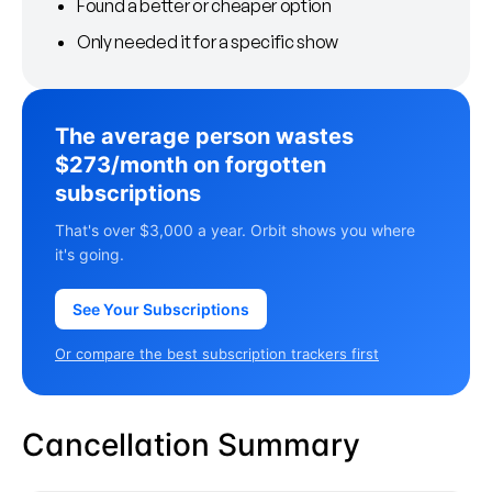
Found a better or cheaper option
Only needed it for a specific show
The average person wastes
$273/month on forgotten
subscriptions
That's over $3,000 a year. Orbit shows you where
it's going.
See Your Subscriptions
Or compare the best subscription trackers first
Cancellation Summary