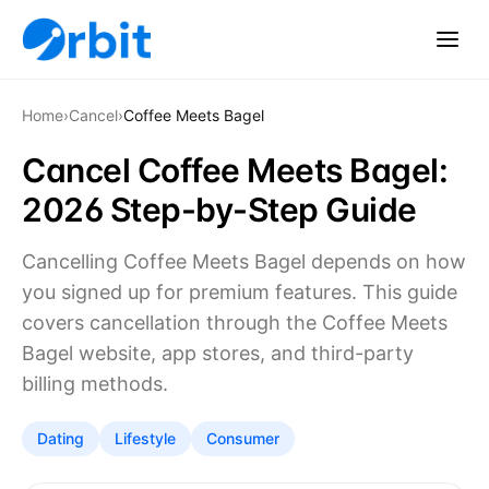
Home
›
Cancel
›
Coffee Meets Bagel
Cancel Coffee Meets Bagel:
2026 Step-by-Step Guide
Cancelling Coffee Meets Bagel depends on how
you signed up for premium features. This guide
covers cancellation through the Coffee Meets
Bagel website, app stores, and third-party
billing methods.
Dating
Lifestyle
Consumer