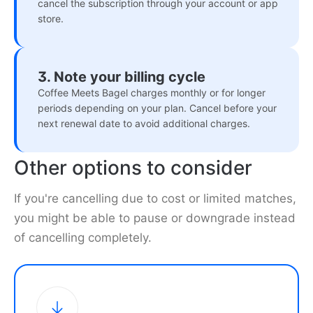
cancel the subscription through your account or app
store.
3. Note your billing cycle
Coffee Meets Bagel charges monthly or for longer
periods depending on your plan. Cancel before your
next renewal date to avoid additional charges.
Other options to consider
If you're cancelling due to cost or limited matches,
you might be able to pause or downgrade instead
of cancelling completely.