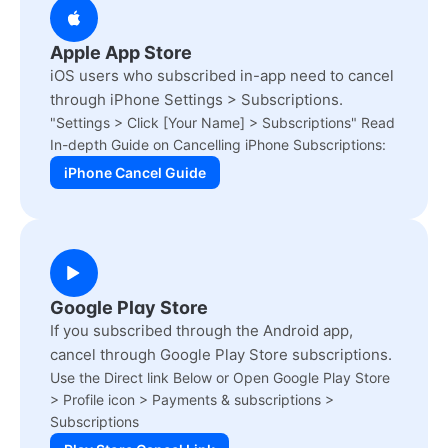
Apple App Store
iOS users who subscribed in-app need to cancel
through iPhone Settings > Subscriptions.
"Settings > Click [Your Name] > Subscriptions" Read
In-depth Guide on Cancelling iPhone Subscriptions:
iPhone Cancel Guide
Google Play Store
If you subscribed through the Android app,
cancel through Google Play Store subscriptions.
Use the Direct link Below or Open Google Play Store
> Profile icon > Payments & subscriptions >
Subscriptions