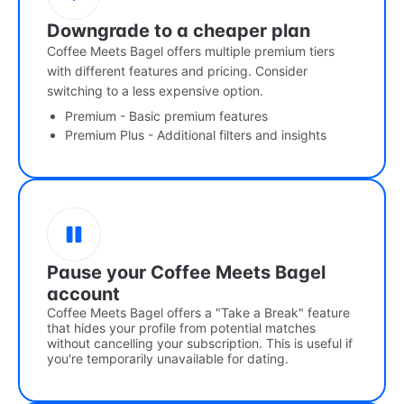
Downgrade to a cheaper plan
Coffee Meets Bagel offers multiple premium tiers
with different features and pricing. Consider
switching to a less expensive option.
Premium - Basic premium features
Premium Plus - Additional filters and insights
Pause your Coffee Meets Bagel
account
Coffee Meets Bagel offers a "Take a Break" feature
that hides your profile from potential matches
without cancelling your subscription. This is useful if
you're temporarily unavailable for dating.