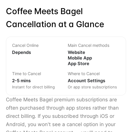
Coffee Meets Bagel
Cancellation at a Glance
Cancel Online
Main Cancel methods
Depends
Website
Mobile App
App Store
Time to Cancel
Where to Cancel
2-5 mins
Account Settings
Instant for direct billing
Or app store subscriptions
Coffee Meets Bagel premium subscriptions are
often purchased through app stores rather than
direct billing. If you subscribed through iOS or
Android, you won't see a cancel option in your