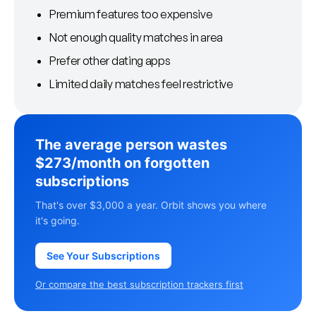
Premium features too expensive
Not enough quality matches in area
Prefer other dating apps
Limited daily matches feel restrictive
The average person wastes
$273/month on forgotten
subscriptions
That's over $3,000 a year. Orbit shows you where
it's going.
See Your Subscriptions
Or compare the best subscription trackers first