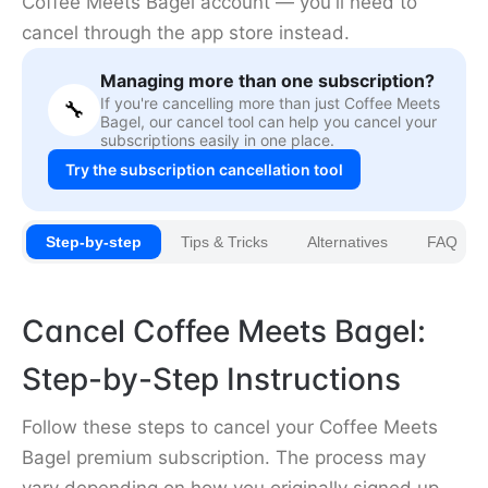
Coffee Meets Bagel account — you'll need to
cancel through the app store instead.
Managing more than one subscription?
If you're cancelling more than just Coffee Meets
🔧
Bagel, our cancel tool can help you cancel your
subscriptions easily in one place.
Try the subscription cancellation tool
Step-by-step
Tips & Tricks
Alternatives
FAQ
Cancel Coffee Meets Bagel:
Step-by-Step Instructions
Follow these steps to cancel your Coffee Meets
Bagel premium subscription. The process may