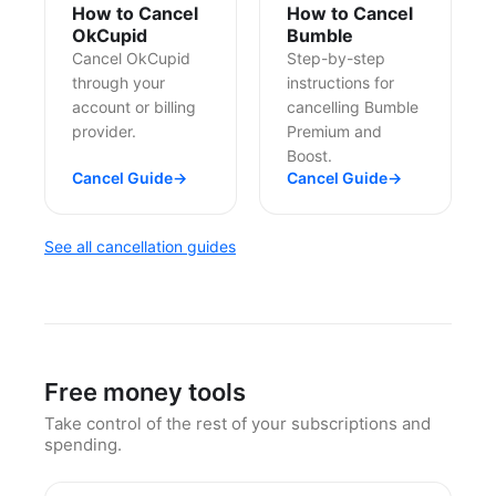
How to Cancel
How to Cancel
OkCupid
Bumble
Cancel OkCupid
Step-by-step
through your
instructions for
account or billing
cancelling Bumble
provider.
Premium and
Boost.
Cancel Guide
→
Cancel Guide
→
See all cancellation guides
Free money tools
Take control of the rest of your subscriptions and
spending.