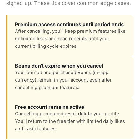
signed up. These tips cover common edge cases.
Premium access continues until period ends
After cancelling, you'll keep premium features like
unlimited likes and read receipts until your
current billing cycle expires.
Beans don't expire when you cancel
Your earned and purchased Beans (in-app
currency) remain in your account even after
cancelling premium features.
Free account remains active
Cancelling premium doesn't delete your profile.
You'll return to the free tier with limited daily likes
and basic features.