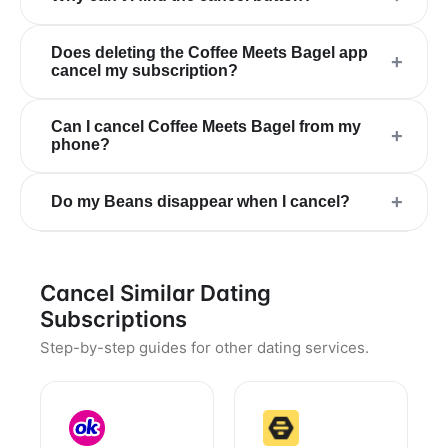
Does deleting the Coffee Meets Bagel app
+
cancel my subscription?
Can I cancel Coffee Meets Bagel from my
+
phone?
+
Do my Beans disappear when I cancel?
Cancel Similar Dating
Subscriptions
Step-by-step guides for other dating services.