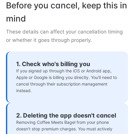
Before you cancel, keep this in
mind
These details can affect your cancellation timing
or whether it goes through properly.
1. Check who's billing you
If you signed up through the iOS or Android app,
Apple or Google is billing you directly. You'll need to
cancel through their subscription management
instead.
2. Deleting the app doesn't cancel
Removing Coffee Meets Bagel from your phone
doesn't stop premium charges. You must actively