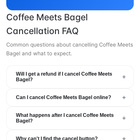
Coffee Meets Bagel
Cancellation FAQ
Common questions about cancelling Coffee Meets
Bagel and what to expect.
Will I get a refund if I cancel Coffee Meets
+
Bagel?
+
Can I cancel Coffee Meets Bagel online?
What happens after I cancel Coffee Meets
+
Bagel?
+
Why can't I find the cancel button?