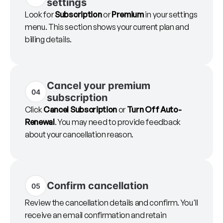
settings
Look for
Subscription
or
Premium
in your settings
menu. This section shows your current plan and
billing details.
Cancel your premium
04
subscription
Click
Cancel Subscription
or
Turn Off Auto-
Renewal
. You may need to provide feedback
about your cancellation reason.
Confirm cancellation
05
Review the cancellation details and confirm. You'll
receive an email confirmation and retain