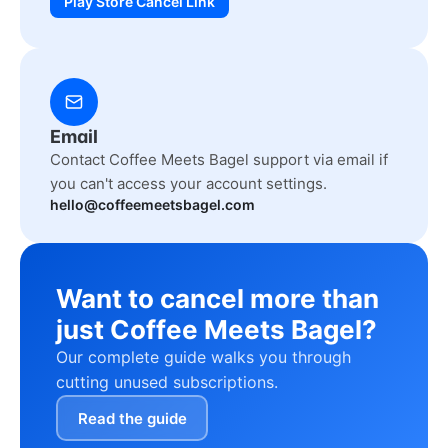
Play Store Cancel Link
Email
Contact Coffee Meets Bagel support via email if
you can't access your account settings.
hello@coffeemeetsbagel.com
Want to cancel more than
just Coffee Meets Bagel?
Our complete guide walks you through
cutting unused subscriptions.
Read the guide