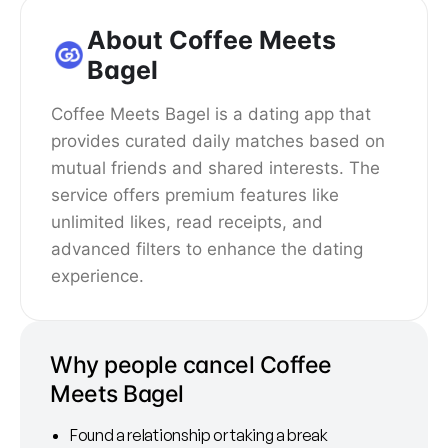
About Coffee Meets
Bagel
Coffee Meets Bagel is a dating app that
provides curated daily matches based on
mutual friends and shared interests. The
service offers premium features like
unlimited likes, read receipts, and
advanced filters to enhance the dating
experience.
Why people cancel Coffee
Meets Bagel
Found a relationship or taking a break