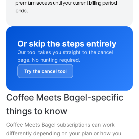
premium access until your current billing period
ends.
Or skip the steps entirely
Our tool takes you straight to the cancel
page. No hunting required.
Try the cancel tool
Coffee Meets Bagel-specific
things to know
Coffee Meets Bagel subscriptions can work
differently depending on your plan or how you