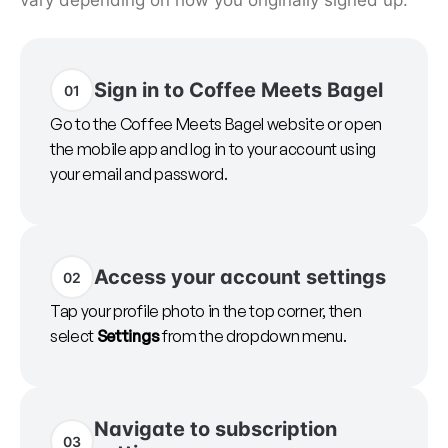
vary depending on how you originally signed up.
Sign in to Coffee Meets Bagel
01
Go to the Coffee Meets Bagel website or open
the mobile app and log in to your account using
your email and password.
Access your account settings
02
Tap your profile photo in the top corner, then
select
Settings
from the dropdown menu.
Navigate to subscription
03