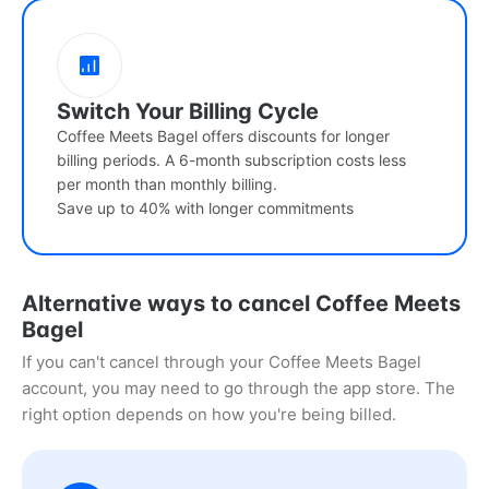
Switch Your Billing Cycle
Coffee Meets Bagel offers discounts for longer
billing periods. A 6-month subscription costs less
per month than monthly billing.
Save up to 40% with longer commitments
Alternative ways to cancel Coffee Meets
Bagel
If you can't cancel through your Coffee Meets Bagel
account, you may need to go through the app store. The
right option depends on how you're being billed.