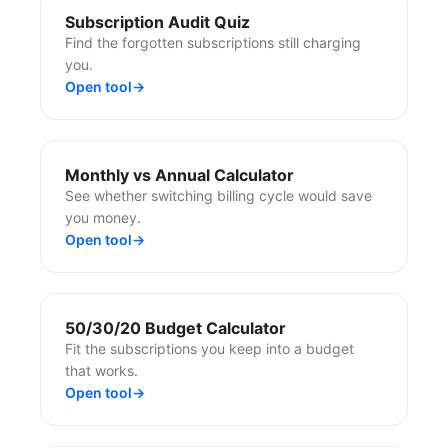
Subscription Audit Quiz
Find the forgotten subscriptions still charging
you.
Open tool
→
Monthly vs Annual Calculator
See whether switching billing cycle would save
you money.
Open tool
→
50/30/20 Budget Calculator
Fit the subscriptions you keep into a budget
that works.
Open tool
→