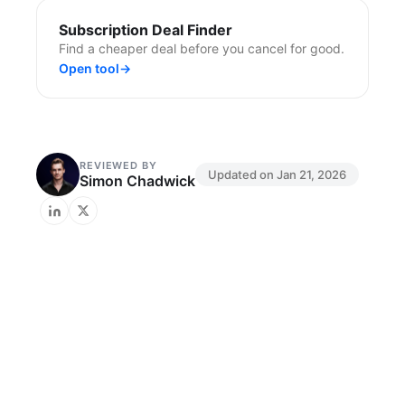
Subscription Deal Finder
Find a cheaper deal before you cancel for good.
Open tool
→
REVIEWED BY
Updated on
Jan 21, 2026
Simon Chadwick