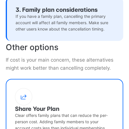
3. Family plan considerations
If you have a family plan, cancelling the primary
account will affect all family members. Make sure
other users know about the cancellation timing.
Other options
If cost is your main concern, these alternatives
might work better than cancelling completely.
Share Your Plan
Clear offers family plans that can reduce the per-
person cost. Adding family members to your
account costs less than individual memberships.