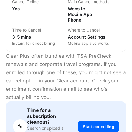
Cancel Online
Main Cancel methods
Yes
Website
Mobile App
Phone
Time to Cancel
Where to Cancel
3-5 mins
Account Settings
Instant for direct billing
Mobile app also works
Clear Plus often bundles with TSA PreCheck
renewals and corporate travel programs. If you
enrolled through one of these, you might not see a
cancel option in your Clear account. Check your
enrollment confirmation email to see who's
actually billing you.
Time for a
subscription
cleanout?
🔧
Start cancelling
Search or upload a