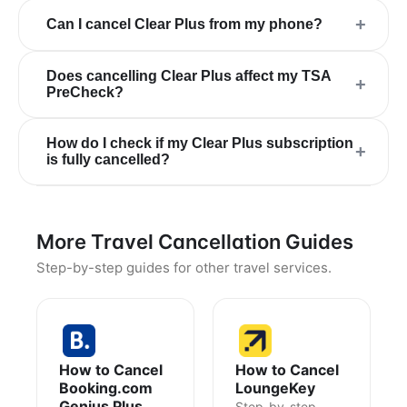
+
Can I cancel Clear Plus from my phone?
Does cancelling Clear Plus affect my TSA
+
PreCheck?
How do I check if my Clear Plus subscription
+
is fully cancelled?
More Travel Cancellation Guides
Step-by-step guides for other travel services.
How to Cancel
How to Cancel
Booking.com
LoungeKey
Genius Plus
Step-by-step