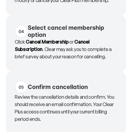
modify or cancel your Clear Plus membership.
Select cancel membership
04
option
Click
Cancel Membership
or
Cancel
Subscription
. Clear may ask you to complete a
brief survey about your reason for cancelling.
Confirm cancellation
05
Review the cancellation details and confirm. You
should receive an email confirmation. Your Clear
Plus access continues until your current billing
period ends.