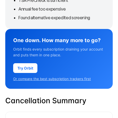
TSA PreCheck is sufficient
Annual fee too expensive
Found alternative expedited screening
One down. How many more to go?
Orbit finds every subscription draining your account
and puts them in one place.
Try Orbit
Or compare the best subscription trackers first
Cancellation Summary