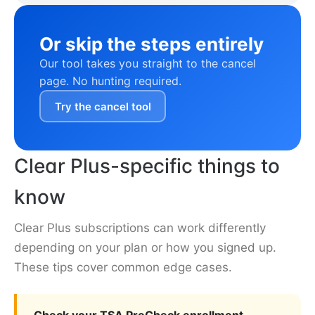
Or skip the steps entirely
Our tool takes you straight to the cancel
page. No hunting required.
Try the cancel tool
Clear Plus-specific things to
know
Clear Plus subscriptions can work differently
depending on your plan or how you signed up.
These tips cover common edge cases.