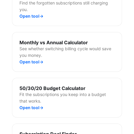
Find the forgotten subscriptions still charging
you.
Open tool
→
Monthly vs Annual Calculator
See whether switching billing cycle would save
you money.
Open tool
→
50/30/20 Budget Calculator
Fit the subscriptions you keep into a budget
that works.
Open tool
→