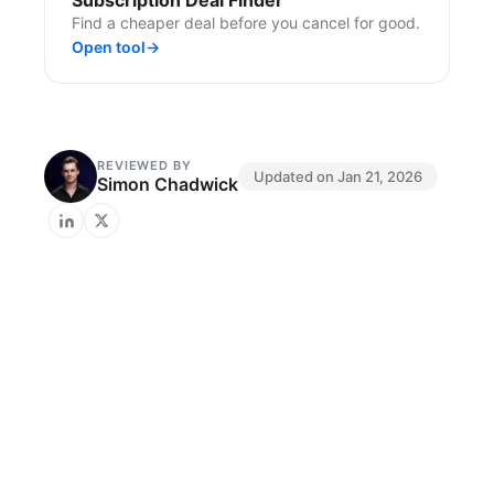
Subscription Deal Finder
Find a cheaper deal before you cancel for good.
Open tool
→
REVIEWED BY
Updated on
Jan 21, 2026
Simon Chadwick