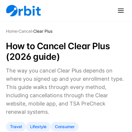
Home
›
Cancel
›
Clear Plus
How to Cancel Clear Plus
(2026 guide)
The way you cancel Clear Plus depends on
where you signed up and your enrollment type.
This guide walks through every method,
including cancellations through the Clear
website, mobile app, and TSA PreCheck
renewal systems.
Travel
Lifestyle
Consumer