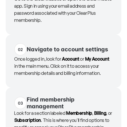
app. Sign in using your email address and
password associated with your Clear Plus
membership.
Navigate to account settings
02
Once logged in, look for
Account
or
My Account
in the main menu. Click on it to access your
membership details and billing information.
Find membership
03
management
Look for a section labeled
Membership
,
Billing
, or
Subscription
. This is where you'll find options to