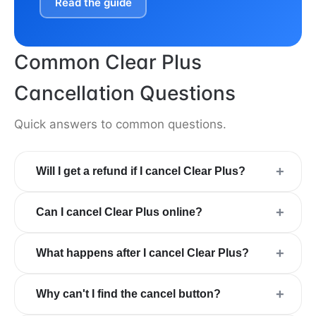
Read the guide
Common Clear Plus
Cancellation Questions
Quick answers to common questions.
+
Will I get a refund if I cancel Clear Plus?
+
Can I cancel Clear Plus online?
+
What happens after I cancel Clear Plus?
+
Why can't I find the cancel button?