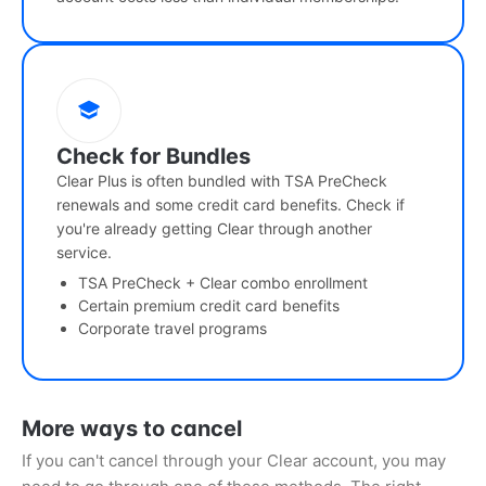
Check for Bundles
Clear Plus is often bundled with TSA PreCheck
renewals and some credit card benefits. Check if
you're already getting Clear through another
service.
TSA PreCheck + Clear combo enrollment
Certain premium credit card benefits
Corporate travel programs
More ways to cancel
If you can't cancel through your Clear account, you may