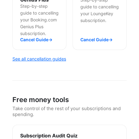
Step-by-step
guide to cancelling
guide to cancelling
your LoungeKey
your Booking.com
subscription.
Genius Plus
subscription.
Cancel Guide
→
Cancel Guide
→
See all cancellation guides
Free money tools
Take control of the rest of your subscriptions and
spending.
Subscription Audit Quiz