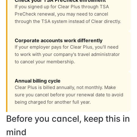
Check your TSA PreCheck enrollment
If you signed up for Clear Plus through TSA
PreCheck renewal, you may need to cancel
through the TSA system instead of Clear directly.
Corporate accounts work differently
If your employer pays for Clear Plus, you'll need
to work with your company's travel administrator
to cancel your membership.
Annual billing cycle
Clear Plus is billed annually, not monthly. Make
sure you cancel before your renewal date to avoid
being charged for another full year.
Before you cancel, keep this in
mind