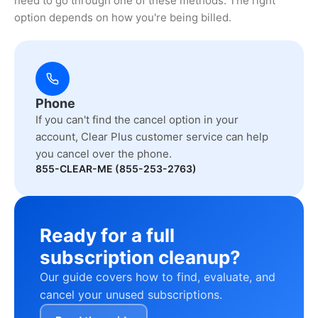
need to go through one of these methods. The right
option depends on how you're being billed.
Phone
If you can't find the cancel option in your
account, Clear Plus customer service can help
you cancel over the phone.
855-CLEAR-ME (855-253-2763)
Ready for a full
subscription cleanup?
Our guide covers how to find, evaluate, and
cancel your unused subscriptions.