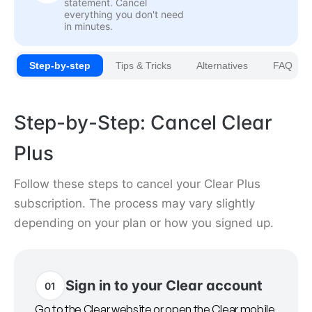
statement. Cancel
everything you don't need
in minutes.
Step-by-step
Tips & Tricks
Alternatives
FAQ
Step-by-Step: Cancel Clear
Plus
Follow these steps to cancel your Clear Plus
subscription. The process may vary slightly
depending on your plan or how you signed up.
Sign in to your Clear account
01
Go to the Clear website or open the Clear mobile