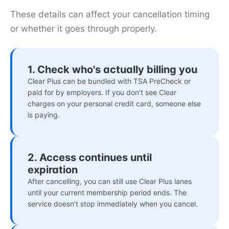
These details can affect your cancellation timing
or whether it goes through properly.
1. Check who's actually billing you
Clear Plus can be bundled with TSA PreCheck or
paid for by employers. If you don't see Clear
charges on your personal credit card, someone else
is paying.
2. Access continues until
expiration
After cancelling, you can still use Clear Plus lanes
until your current membership period ends. The
service doesn't stop immediately when you cancel.