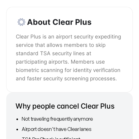
About Clear Plus
Clear Plus is an airport security expediting
service that allows members to skip
standard TSA security lines at
participating airports. Members use
biometric scanning for identity verification
and faster security screening processes.
Why people cancel Clear Plus
Not traveling frequently anymore
Airport doesn't have Clear lanes